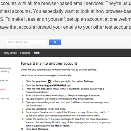
ccounts with all the browser-based email services. They’re usuall
 of test accounts. You especially want to look at how browser-bas
 To make it easier on yourself, set up an account at one webma
have that account forward your emails to your other test account