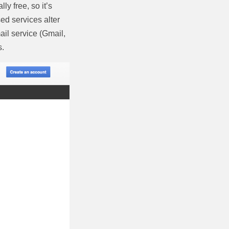
y free, so it’s
ed services alter
il service (Gmail,
s.