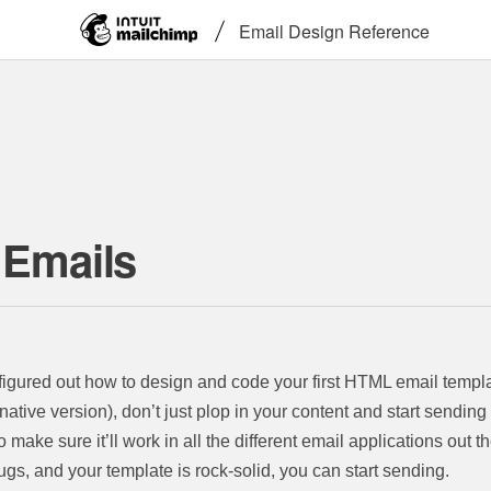
Email Design Reference
 Emails
y figured out how to design and code your first HTML email templa
rnative version), don’t just plop in your content and start sendin
to make sure it’ll work in all the different email applications out 
 bugs, and your template is rock-solid, you can start sending.