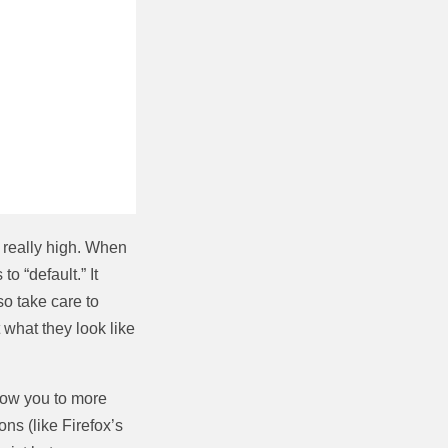
t really high. When
to “default.” It
o take care to
what they look like
llow you to more
ns (like Firefox’s