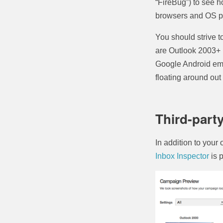
“FireBug”) to see h
browsers and OS pl
You should strive to
are Outlook 2003+ 
Google Android emai
floating around out 
Third-part
In addition to your 
Inbox Inspector
is 