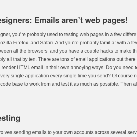
signers: Emails aren’t web pages!
igner, you’re probably used to testing web pages in a few differe
Mozilla Firefox, and Safari. And you’re probably familiar with a 
ween all the browsers, and you have a couple hacks to make thi
ly all that by ten. There are tons of email applications out there
ll render HTML email in their own annoying ways. Do you need to
very single application every single time you send? Of course no
 code base to work from and test it as much as possible. Then al
esting
nvolves sending emails to your own accounts across several serv