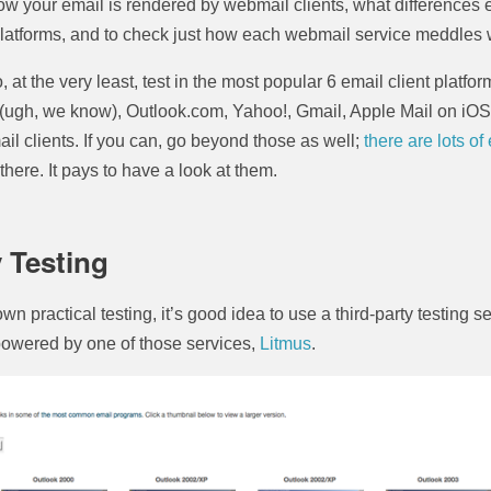
ow your email is rendered by webmail clients, what differences 
atforms, and to check just how each webmail service meddles
, at the very least, test in the most popular 6 email client platf
(ugh, we know), Outlook.com, Yahoo!, Gmail, Apple Mail on iO
l clients. If you can, go beyond those as well;
there are lots of
there. It pays to have a look at them.
y Testing
own practical testing, it’s good idea to use a third-party testing 
powered by one of those services,
Litmus
.