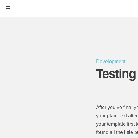
Development
Testing
After you’ve finall
your plain-text alte
your template first 
found all the little