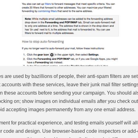
s are used by bazillions of people, their anti-spam filters are se
 accounts with these services, leave their junk mail filter settings 
 on these accounts before sending your campaign. You should als
cking on; show images on individual emails after you check out 
oid accepting images permanently from any one email address.
ent for practical experience, and testing emails yourself will a
ur code and design. Use browser-based code inspectors or add-o