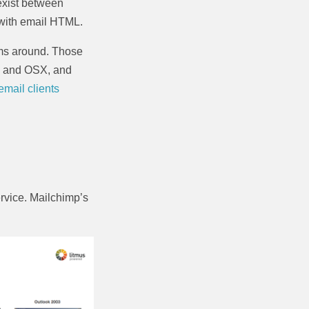
exist between
 with email HTML.
orms around. Those
S and OSX, and
 email clients
service. Mailchimp’s