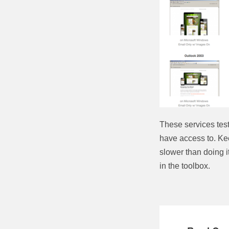
These services tes
have access to. Keep
slower than doing it 
in the toolbox.