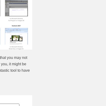
that you may not
 you, it might be
ntastic tool to have