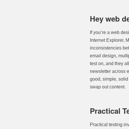
Hey web de
If you’re a web des
Internet Explorer, 
inconsistencies bet
email design, multip
test on, and they a
newsletter across e
good, simple, solid
swap out content.
Practical T
Practical testing i