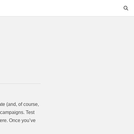
te (and, of course,
g campaigns. Test
there. Once you’ve