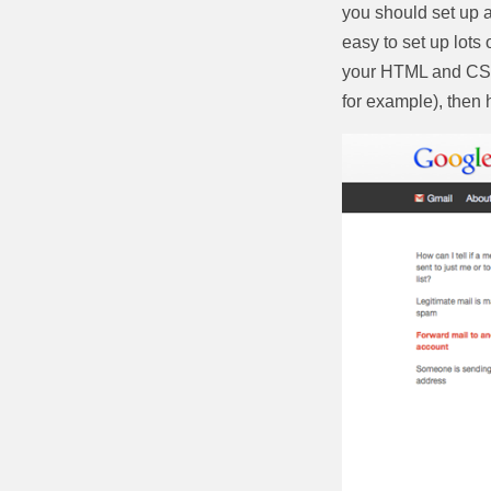
you should set up a
easy to set up lots
your HTML and CSS.
for example), then 