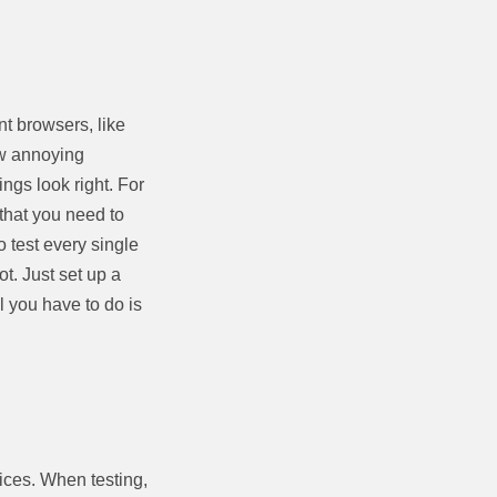
nt browsers, like
few annoying
ngs look right. For
 that you need to
 test every single
t. Just set up a
l you have to do is
ices. When testing,