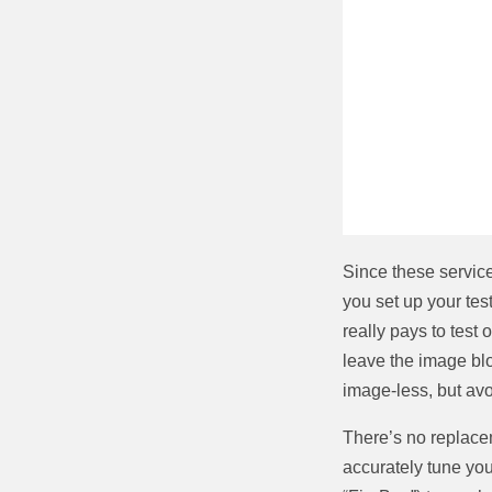
Since these service
you set up your test
really pays to test
leave the image blo
image-less, but av
There’s no replacem
accurately tune yo