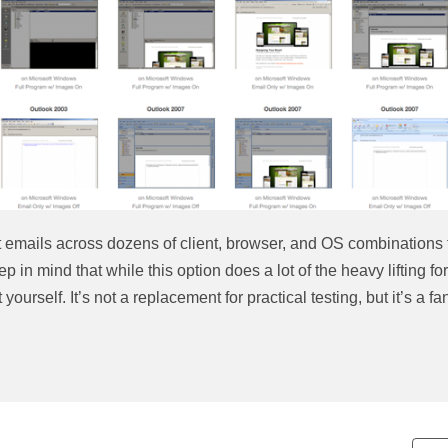
t emails across dozens of client, browser, and OS combinations 
 in mind that while this option does a lot of the heavy lifting for
yourself. It’s not a replacement for practical testing, but it’s a fa