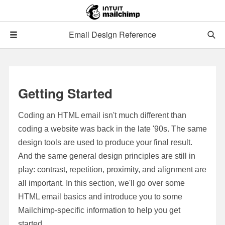
Email Design Reference
Getting Started
Coding an HTML email isn't much different than
coding a website was back in the late '90s. The same
design tools are used to produce your final result.
And the same general design principles are still in
play: contrast, repetition, proximity, and alignment are
all important. In this section, we'll go over some
HTML email basics and introduce you to some
Mailchimp-specific information to help you get
started.