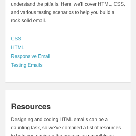
understand the pitfalls. Here, we'll cover HTML, CSS,
and various testing scenarios to help you build a
rock-solid email.
CSS
HTML
Responsive Email
Testing Emails
Resources
Designing and coding HTML emails can be a
daunting task, so we've compiled a list of resources
to help you navigate the process as smoothly as