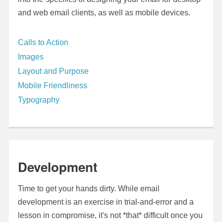
and web email clients, as well as mobile devices.
Calls to Action
Images
Layout and Purpose
Mobile Friendliness
Typography
Development
Time to get your hands dirty. While email
development is an exercise in trial-and-error and a
lesson in compromise, it's not *that* difficult once you