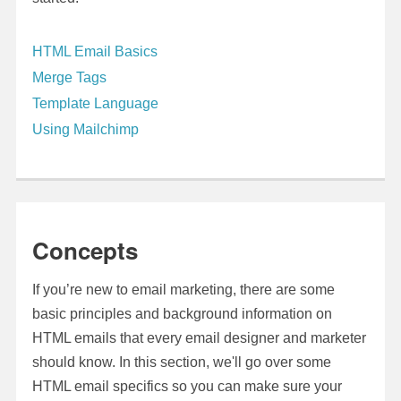
HTML Email Basics
Merge Tags
Template Language
Using Mailchimp
Concepts
If you’re new to email marketing, there are some
basic principles and background information on
HTML emails that every email designer and marketer
should know. In this section, we'll go over some
HTML email specifics so you can make sure your