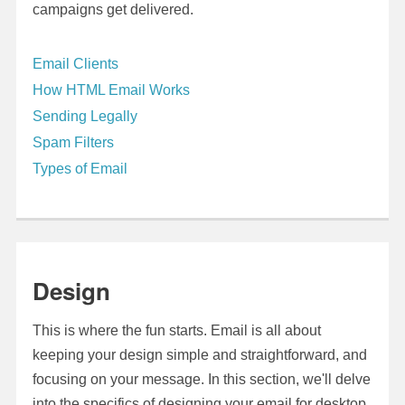
campaigns get delivered.
Email Clients
How HTML Email Works
Sending Legally
Spam Filters
Types of Email
Design
This is where the fun starts. Email is all about
keeping your design simple and straightforward, and
focusing on your message. In this section, we'll delve
into the specifics of designing your email for desktop