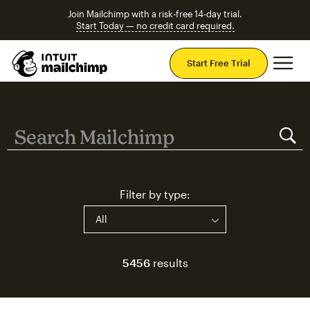
Join Mailchimp with a risk-free 14-day trial.
Start Today — no credit card required.
Mai
Start Free Trial
Search Mailchimp
Search Mailchimp
Filter by type:
5456
results