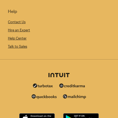
Help
Contact Us
Hire an Expert
Help Center
Talk to Sales