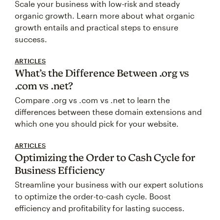
Scale your business with low-risk and steady
organic growth. Learn more about what organic
growth entails and practical steps to ensure
success.
ARTICLES
What’s the Difference Between .org vs
.com vs .net?
Compare .org vs .com vs .net to learn the
differences between these domain extensions and
which one you should pick for your website.
ARTICLES
Optimizing the Order to Cash Cycle for
Business Efficiency
Streamline your business with our expert solutions
to optimize the order-to-cash cycle. Boost
efficiency and profitability for lasting success.