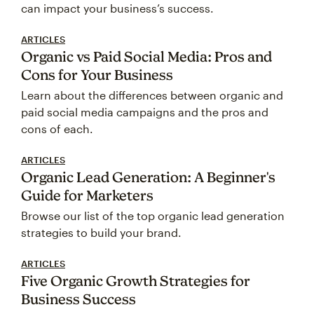
can impact your business’s success.
ARTICLES
Organic vs Paid Social Media: Pros and
Cons for Your Business
Learn about the differences between organic and
paid social media campaigns and the pros and
cons of each.
ARTICLES
Organic Lead Generation: A Beginner's
Guide for Marketers
Browse our list of the top organic lead generation
strategies to build your brand.
ARTICLES
Five Organic Growth Strategies for
Business Success