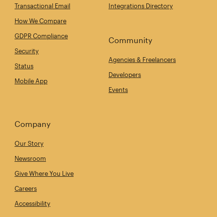
Transactional Email
Integrations Directory
How We Compare
GDPR Compliance
Community
Security
Agencies & Freelancers
Status
Developers
Mobile App
Events
Company
Our Story
Newsroom
Give Where You Live
Careers
Accessibility