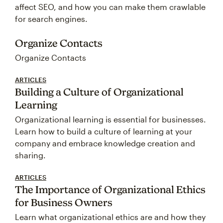
affect SEO, and how you can make them crawlable
for search engines.
Organize Contacts
Organize Contacts
ARTICLES
Building a Culture of Organizational
Learning
Organizational learning is essential for businesses.
Learn how to build a culture of learning at your
company and embrace knowledge creation and
sharing.
ARTICLES
The Importance of Organizational Ethics
for Business Owners
Learn what organizational ethics are and how they