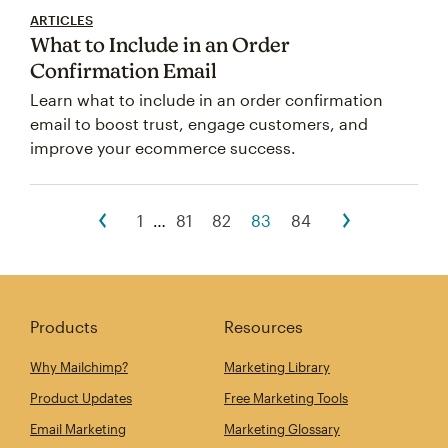
ARTICLES
What to Include in an Order
Confirmation Email
Learn what to include in an order confirmation
email to boost trust, engage customers, and
improve your ecommerce success.
1
…
81
82
83
84
Products
Resources
Why Mailchimp?
Marketing Library
Product Updates
Free Marketing Tools
Email Marketing
Marketing Glossary