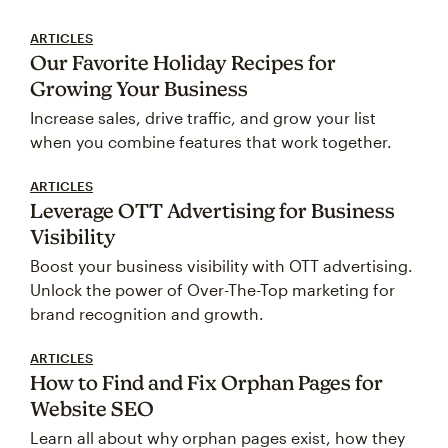
ARTICLES
Our Favorite Holiday Recipes for
Growing Your Business
Increase sales, drive traffic, and grow your list
when you combine features that work together.
ARTICLES
Leverage OTT Advertising for Business
Visibility
Boost your business visibility with OTT advertising.
Unlock the power of Over-The-Top marketing for
brand recognition and growth.
ARTICLES
How to Find and Fix Orphan Pages for
Website SEO
Learn all about why orphan pages exist, how they