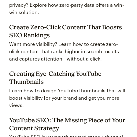
privacy? Explore how zero-party data offers a win-
win solution.
Create Zero-Click Content That Boosts
SEO Rankings
Want more visibility? Learn how to create zero-
click content that ranks higher in search results
and captures attention—without a click.
Creating Eye-Catching YouTube
Thumbnails
Learn how to design YouTube thumbnails that will
boost visibility for your brand and get you more
views.
YouTube SEO: The Missing Piece of Your
Content Strategy
YouTube SEO is your path toward steady channel