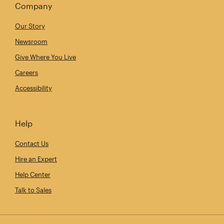
Company
Our Story
Newsroom
Give Where You Live
Careers
Accessibility
Help
Contact Us
Hire an Expert
Help Center
Talk to Sales