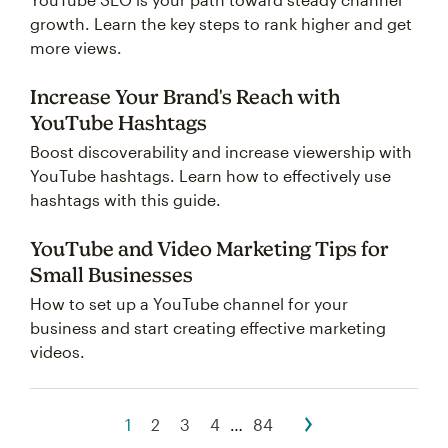
growth. Learn the key steps to rank higher and get
more views.
Increase Your Brand's Reach with
YouTube Hashtags
Boost discoverability and increase viewership with
YouTube hashtags. Learn how to effectively use
hashtags with this guide.
YouTube and Video Marketing Tips for
Small Businesses
How to set up a YouTube channel for your
business and start creating effective marketing
videos.
1
2
3
4
…
84