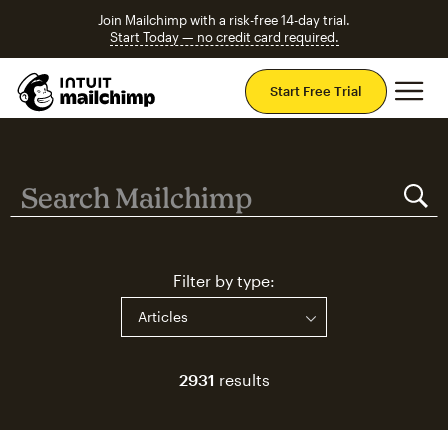
Join Mailchimp with a risk-free 14-day trial.
Start Today — no credit card required.
Mai
Start Free Trial
Search Mailchimp
Search Mailchimp
Filter by type:
2931
results