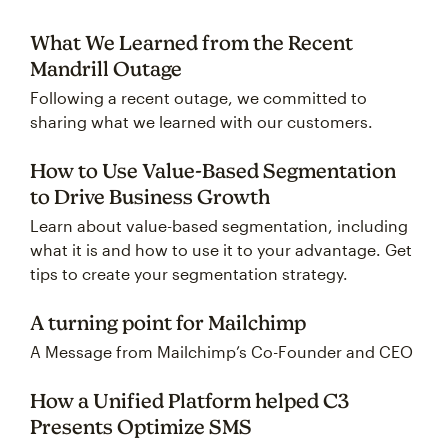
What We Learned from the Recent
Mandrill Outage
Following a recent outage, we committed to
sharing what we learned with our customers.
How to Use Value-Based Segmentation
to Drive Business Growth
Learn about value-based segmentation, including
what it is and how to use it to your advantage. Get
tips to create your segmentation strategy.
A turning point for Mailchimp
A Message from Mailchimp’s Co-Founder and CEO
How a Unified Platform helped C3
Presents Optimize SMS