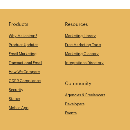
Products
Resources
Why Mailchimp?
Marketing Library
Product Updates
Free Marketing Tools
Email Marketing
Marketing Glossary
Transactional Email
Integrations Directory
How We Compare
GDPR Compliance
Community
Security
Agencies & Freelancers
Status
Developers
Mobile App
Events