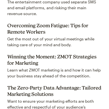
The entertainment company used separate SMS
and email platforms, and risking their main
revenue source.
Overcoming Zoom Fatigue: Tips for
Remote Workers
Get the most out of your virtual meetings while
taking care of your mind and body.
Winning the Moment: ZMOT Strategies
for Marketing
Learn what ZMOT marketing is and how it can help
your business stay ahead of the competition.
The Zero-Party Data Advantage: Tailored
Marketing Solutions
Want to ensure your marketing efforts are both
effective and respectful of your audience’s