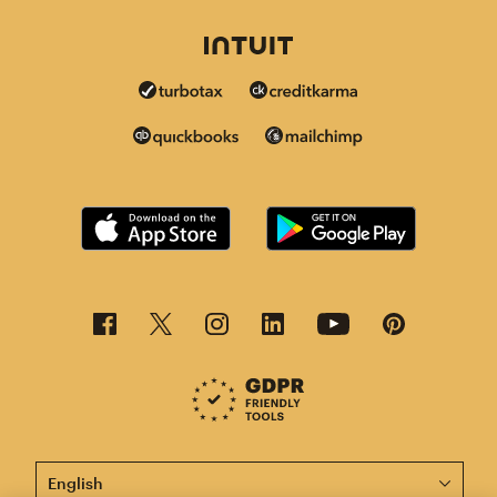
This page is now available in other languages.