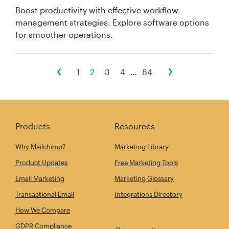
Boost productivity with effective workflow
management strategies. Explore software options
for smoother operations.
1
2
3
4
…
84
Products
Resources
Why Mailchimp?
Marketing Library
Product Updates
Free Marketing Tools
Email Marketing
Marketing Glossary
Transactional Email
Integrations Directory
How We Compare
GDPR Compliance