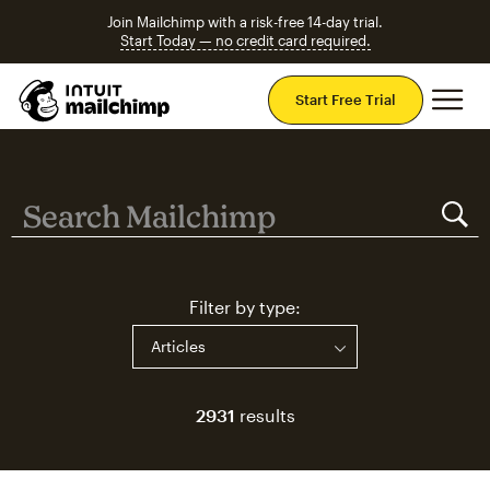
Join Mailchimp with a risk-free 14-day trial.
Start Today — no credit card required.
Mai
Start Free Trial
Search Mailchimp
Search Mailchimp
Filter by type:
2931
results