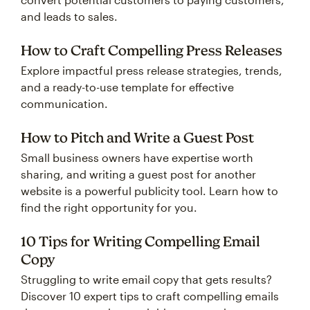
and leads to sales.
How to Craft Compelling Press Releases
Explore impactful press release strategies, trends,
and a ready-to-use template for effective
communication.
How to Pitch and Write a Guest Post
Small business owners have expertise worth
sharing, and writing a guest post for another
website is a powerful publicity tool. Learn how to
find the right opportunity for you.
10 Tips for Writing Compelling Email
Copy
Struggling to write email copy that gets results?
Discover 10 expert tips to craft compelling emails