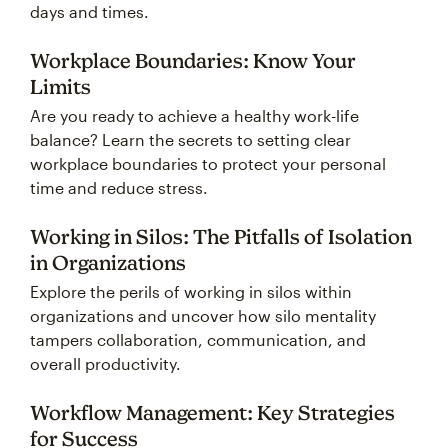
days and times.
Workplace Boundaries: Know Your
Limits
Are you ready to achieve a healthy work-life
balance? Learn the secrets to setting clear
workplace boundaries to protect your personal
time and reduce stress.
Working in Silos: The Pitfalls of Isolation
in Organizations
Explore the perils of working in silos within
organizations and uncover how silo mentality
tampers collaboration, communication, and
overall productivity.
Workflow Management: Key Strategies
for Success