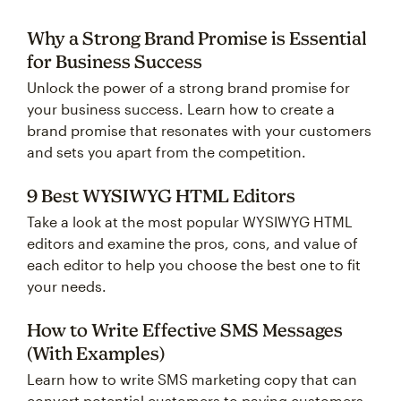
Why a Strong Brand Promise is Essential
for Business Success
Unlock the power of a strong brand promise for
your business success. Learn how to create a
brand promise that resonates with your customers
and sets you apart from the competition.
9 Best WYSIWYG HTML Editors
Take a look at the most popular WYSIWYG HTML
editors and examine the pros, cons, and value of
each editor to help you choose the best one to fit
your needs.
How to Write Effective SMS Messages
(With Examples)
Learn how to write SMS marketing copy that can
convert potential customers to paying customers,