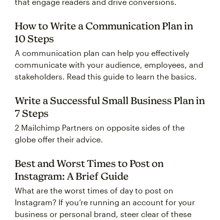
that engage readers and drive conversions.
How to Write a Communication Plan in
10 Steps
A communication plan can help you effectively
communicate with your audience, employees, and
stakeholders. Read this guide to learn the basics.
Write a Successful Small Business Plan in
7 Steps
2 Mailchimp Partners on opposite sides of the
globe offer their advice.
Best and Worst Times to Post on
Instagram: A Brief Guide
What are the worst times of day to post on
Instagram? If you’re running an account for your
business or personal brand, steer clear of these