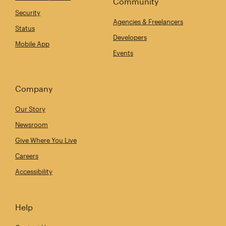
Community
Security
Agencies & Freelancers
Status
Developers
Mobile App
Events
Company
Our Story
Newsroom
Give Where You Live
Careers
Accessibility
Help