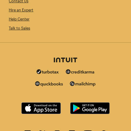
Contact Us
Hire an Expert
Help Center
Talk to Sales